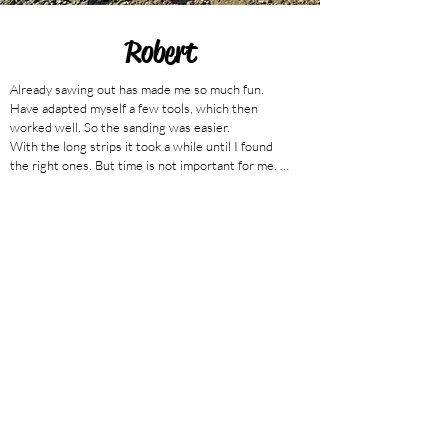
Robert
Already sawing out has made me so much fun. 
Have adapted myself a few tools, which then 
worked well. So the sanding was easier.

With the long strips it took a while until I found 
the right ones. But time is not important for me. 
Now I have started with the assembly and I am 
happy every time when I can admire my progress. 
Sooo great. It is sooo fun and the great thing, it all 
fits and holds bombproof!

builds the NANOOK based on the plan

(translated from german)