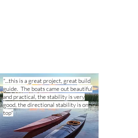
"
...this is a great project, great build
guide. The boats came out beautiful
and practical, the stability is very
good, the directional stability is on
top"