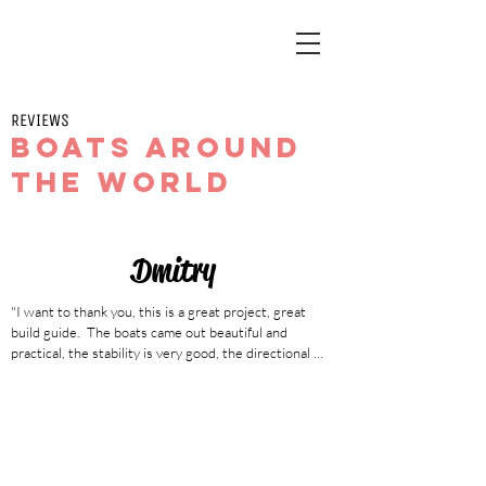
REVIEWS
Boats around
the world
Dmitry
"I want to thank you, this is a great project, great 
build guide.  The boats came out beautiful and 
practical, the stability is very good, the directional 
stability is on top, my friend and I are in complete 
admiration for the boats.  Thanks again for your great 
work!"

190cm, 97kg. Has built 2 NANOOK based on the 
plan