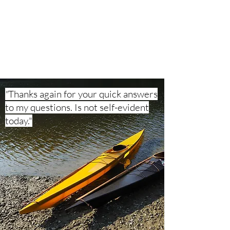
Is not self-evident today."

built 2 NANOOK from the plan

(translated from german)
"
Thanks again for your quick answers
to my questions. Is not self-evident
today."