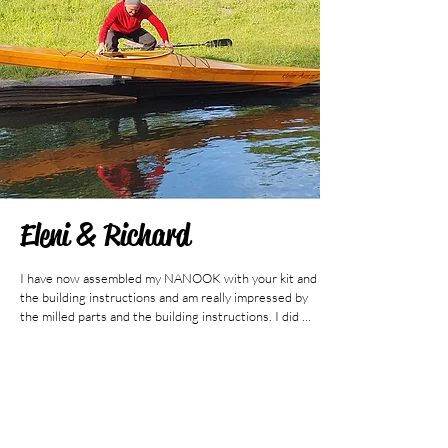
Eleni & Richard
I have now assembled my NANOOK with your kit and 
the building instructions and am really impressed by 
the milled parts and the building instructions. I did 
not stick to the recommendations in the building 
instructions in all details, I wanted a center seam by 
all means, but nevertheless it is very well done and 
one can orientate oneself very well on it. I scarfed the 
gunwales, stringers and keel strips from spruce/pine, 
since I couldn't get any long boards. I glued them with 