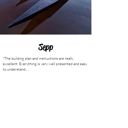
Sepp
"The building plan and instructions are really 
excellent. Everything is very well presented and easy 
to understand.

The pictures in the instructions are self-explanatory. 
Also your list of required accessories is very handy.

It was a really great project and I had a great time in 
the workshop together with my friend Thomas.

The kayak has a really nice shape. Doesn't come 
across that way in the photos.

I can only recommend everyone to buy the kit and try 
it themselves.

We are excited and looking forward to the summer.

Thanks again for your quick answers to my questions. 