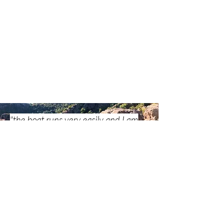
Gorilla Glue. The whole boat weighs 16,6kg with all 
equipment and is 11kg lighter than my Prijon Seayak 
HV, awesome :-) 

Next build I will definitely try to use Red Cedar for 
gunwales, stringers and keel strips to save even more 
weight. In total, I put in about 80 hours of building 
time and it was a lot of fun to build! The boat rides 
very easily and I am surprised by the good stability, 
getting in is no problem, getting out I still have to 
practice a bit but overall it goes quite well. 

Bob, 183cm, 75kg - built the NANOOK kayak kit
"the boat runs very easily and I am
surprised by the good stability"
Eleni & Richard
I have now assembled my NANOOK with your kit and 
the building instructions and am really impressed by 
the milled parts and the building instructions. I did 
not stick to the recommendations in the building 
Kathrins Baubericht lesen