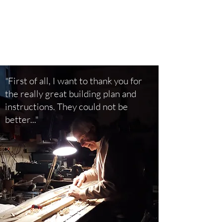
"
First of all, I want to thank you for
the really great building plan and
instructions. They could not be
better..."