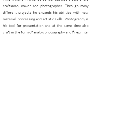
craftsman, maker and photographer. Through many
different projects he expands his abilities with new
material, processing and artistic skills. Photography is
his tool for presentation and at the same time also
craft in the form of analog photography and fineprints.