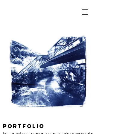
PORTFOLIO
Fritz is not only a canoe builder but also a passionate