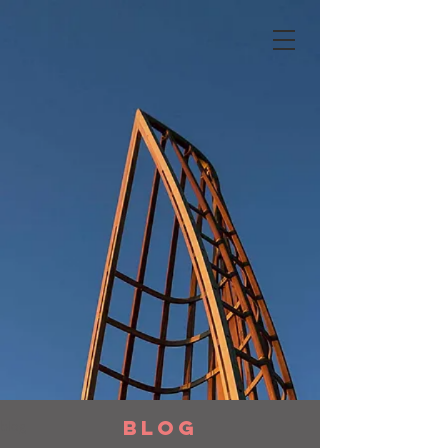
BLOG
blog