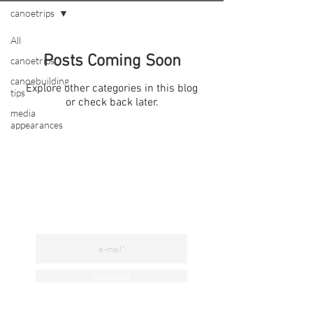
canoetrips
All
Posts Coming Soon
canoetrips
canoebuilding
Explore other categories in this blog
tips
or check back later.
media
appearances
subscribe